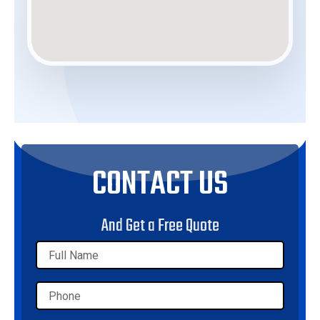
CONTACT US
And Get a Free Quote
Name
Phone