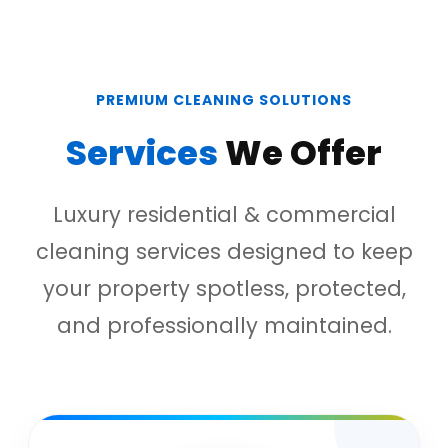
PREMIUM CLEANING SOLUTIONS
Services
We Offer
Luxury residential & commercial
cleaning services designed to keep
your property spotless, protected,
and professionally maintained.