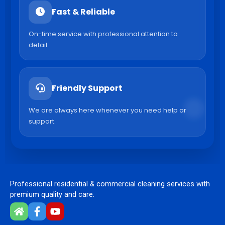
Fast & Reliable
On-time service with professional attention to
detail.
Friendly Support
We are always here whenever you need help or
support.
Professional residential & commercial cleaning services with
premium quality and care.