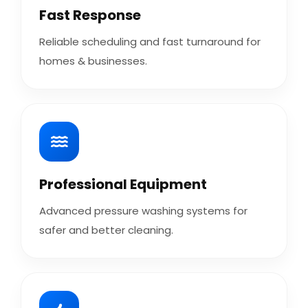
Fast Response
Reliable scheduling and fast turnaround for
homes & businesses.
Professional Equipment
Advanced pressure washing systems for
safer and better cleaning.