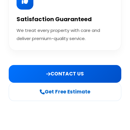
Satisfaction Guaranteed
We treat every property with care and
deliver premium-quality service.
CONTACT US
Get Free Estimate