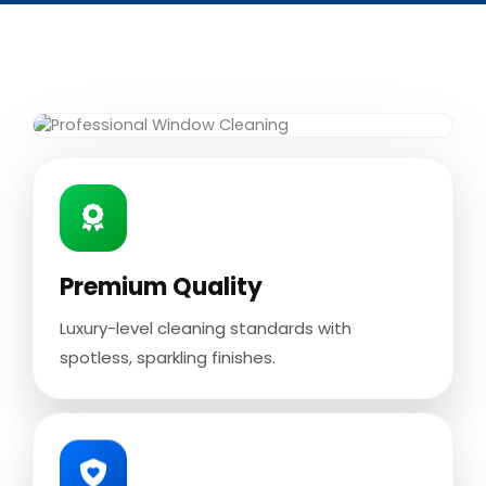
Premium Quality
Luxury-level cleaning standards with
spotless, sparkling finishes.