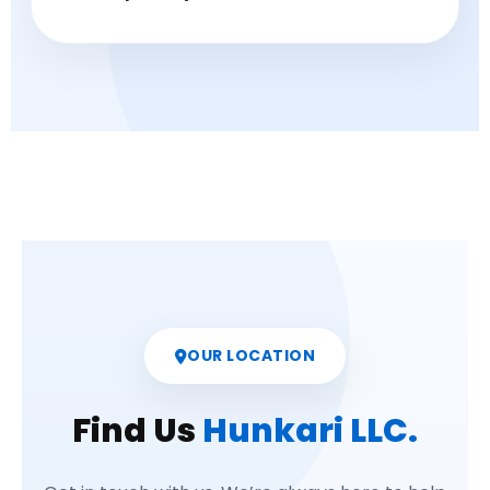
OUR LOCATION
Find Us
Hunkari LLC.