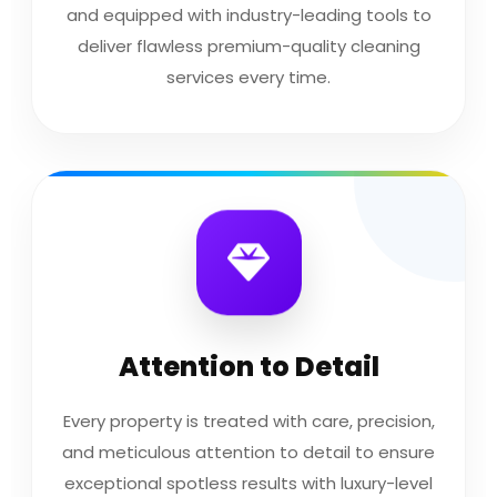
and equipped with industry-leading tools to
deliver flawless premium-quality cleaning
services every time.
Attention to Detail
Every property is treated with care, precision,
and meticulous attention to detail to ensure
exceptional spotless results with luxury-level