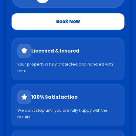
Book Now
Licensed & Insured
Your property is fully protected and handled with
care.
100% Satisfaction
We don't stop until you are fully happy with the
results.