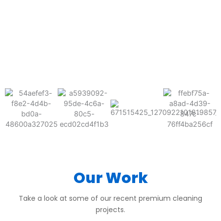
BEFORE
AFTER
BEFORE
AFTER
BEFORE
AFTER
Our Work
Take a look at some of our recent premium cleaning
projects.