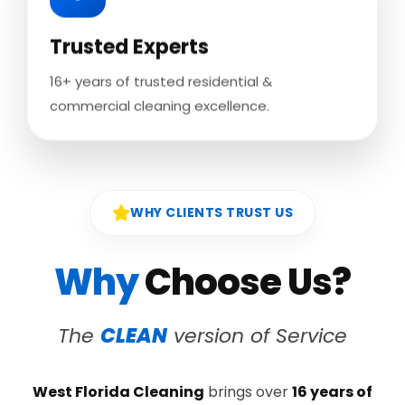
Trusted Experts
16+ years of trusted residential &
commercial cleaning excellence.
WHY CLIENTS TRUST US
Why
Choose Us?
The
CLEAN
version of Service
West Florida Cleaning
brings over
16 years of