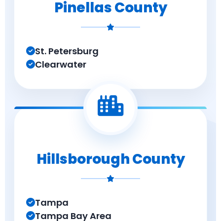
Pinellas County
St. Petersburg
Clearwater
Hillsborough County
Tampa
Tampa Bay Area