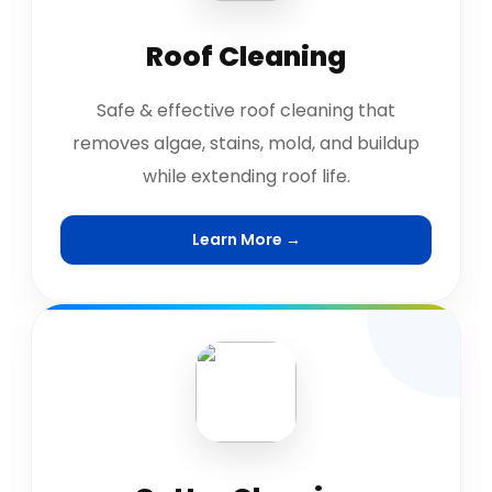
Roof Cleaning
Safe & effective roof cleaning that
removes algae, stains, mold, and buildup
while extending roof life.
Learn More →