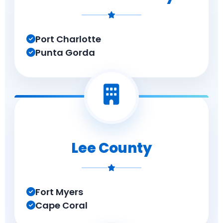
Port Charlotte
Punta Gorda
Lee County
Fort Myers
Cape Coral