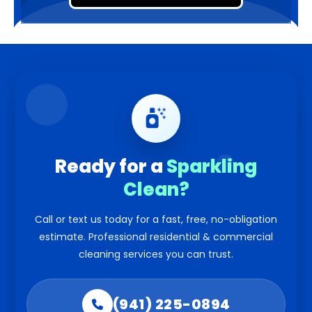
Ready for a
Sparkling
Clean?
Call or text us today for a fast, free, no-obligation
estimate. Professional residential & commercial
cleaning services you can trust.
(941) 225-0894