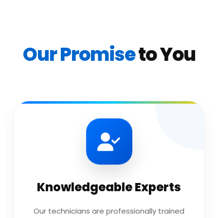
Our Promise
to You
Knowledgeable Experts
Our technicians are professionally trained