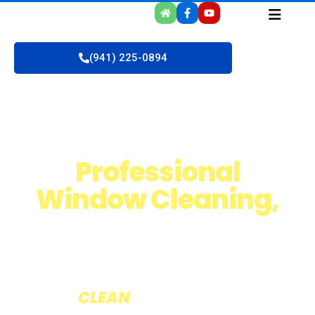
(941) 225-0894
Professional
Window Cleaning,
Roof & Pressure
Washing
The
CLEAN
version of Service