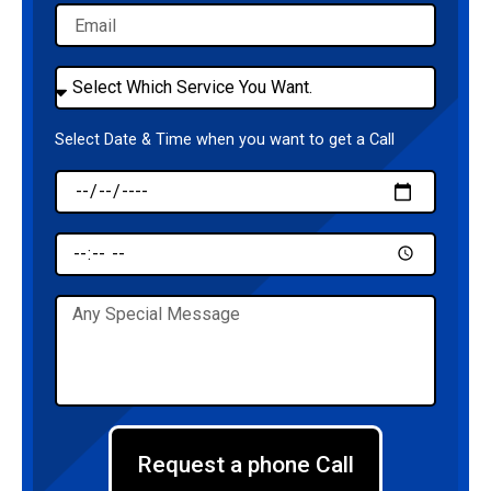
Email
Select
Service
Select Date & Time when you want to get a Call
Date
Time
Message
Request a phone Call