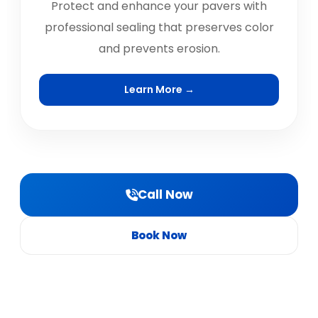
Protect and enhance your pavers with
professional sealing that preserves color
and prevents erosion.
Learn More →
Call Now
Book Now