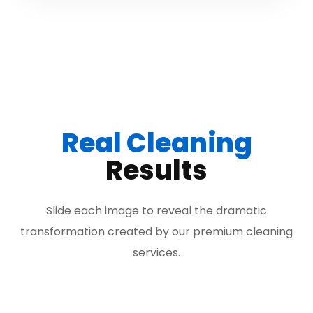
Real Cleaning
Results
Slide each image to reveal the dramatic
transformation created by our premium cleaning
services.