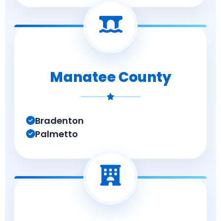
Manatee County
Bradenton
Palmetto