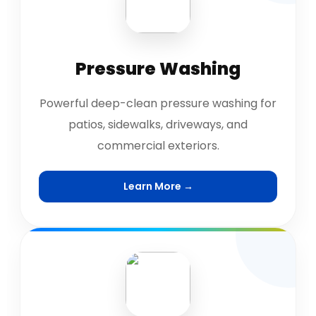
Pressure Washing
Powerful deep-clean pressure washing for
patios, sidewalks, driveways, and
commercial exteriors.
Learn More →