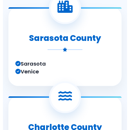
Sarasota County
Sarasota
Venice
Charlotte County