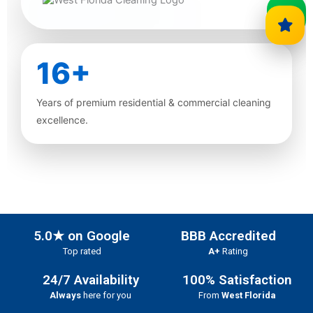
16+
Years of premium residential & commercial cleaning
excellence.
5.0★ on Google
BBB Accredited
Top rated
A+
Rating
24/7 Availability
100% Satisfaction
Always
here for you
From
West Florida