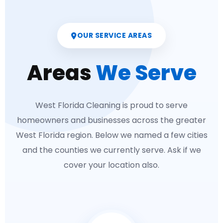
OUR SERVICE AREAS
Areas
We Serve
West Florida Cleaning is proud to serve
homeowners and businesses across the greater
West Florida region. Below we named a few cities
and the counties we currently serve. Ask if we
cover your location also.