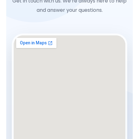
Get in touch with us. We’re always here to help
and answer your questions.