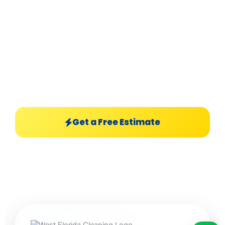
West Florida Cleaning
powered by Hunkari,
LLC delivers premium residential &
commercial cleaning services with sparkling
finishes, professional care, and luxury-level
results.
Get a Free Estimate
Explore Services