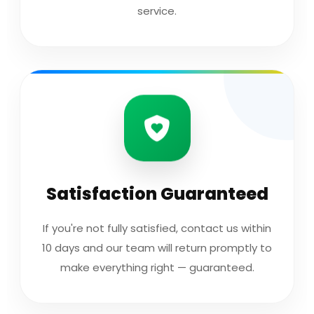
service.
Satisfaction Guaranteed
If you're not fully satisfied, contact us within
10 days and our team will return promptly to
make everything right — guaranteed.