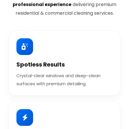
professional experience
delivering premium
residential & commercial cleaning services.
Spotless Results
Crystal-clear windows and deep-clean
surfaces with premium detailing.