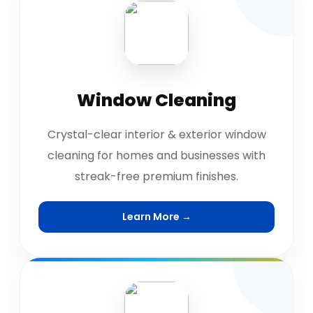
Window Cleaning
Crystal-clear interior & exterior window
cleaning for homes and businesses with
streak-free premium finishes.
Learn More →