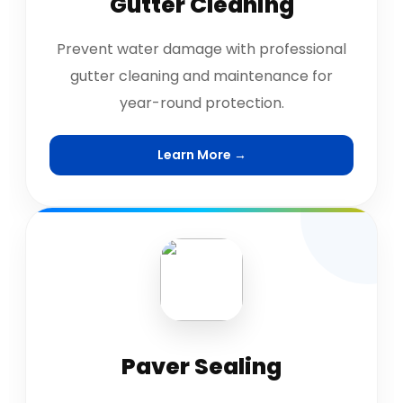
Gutter Cleaning
Prevent water damage with professional
gutter cleaning and maintenance for
year-round protection.
Learn More →
Paver Sealing